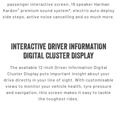
passenger interactive screen, 19 speaker Harman
®
Kardon
premium sound system*, electric auto deploy
side steps, active noise cancelling and so much more.
INTERACTIVE DRIVER INFORMATION
DIGITAL CLUSTER DISPLAY
The available 12-inch Driver Information Digital
Cluster Display puts important insight about your
drive directly in your line of sight. With customisable
views to monitor your vehicle health, tyre pressure
and navigation, this screen makes it easy to tackle
the toughest rides.