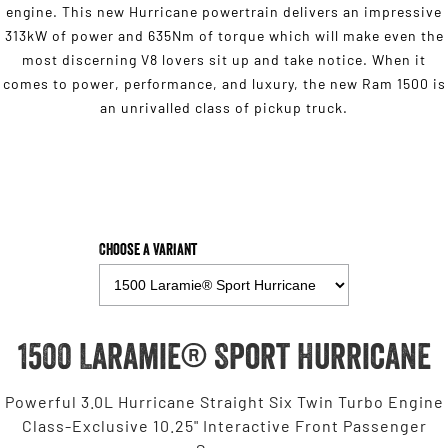
engine. This new Hurricane powertrain delivers an impressive
313kW of power and 635Nm of torque which will make even the
most discerning V8 lovers sit up and take notice. When it
comes to power, performance, and luxury, the new Ram 1500 is
an unrivalled class of pickup truck.
Choose a Variant
1500 Laramie® Sport Hurricane
Powerful 3.0L Hurricane Straight Six Twin Turbo Engine
Class-Exclusive 10.25" Interactive Front Passenger