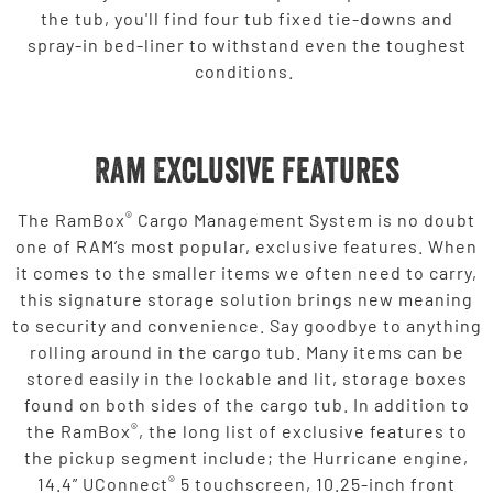
the tub, you'll find four tub fixed tie-downs and
spray-in bed-liner to withstand even the toughest
conditions.
Ram Exclusive Features
®
The RamBox
Cargo Management System is no doubt
one of RAM’s most popular, exclusive features. When
it comes to the smaller items we often need to carry,
this signature storage solution brings new meaning
to security and convenience. Say goodbye to anything
rolling around in the cargo tub. Many items can be
stored easily in the lockable and lit, storage boxes
found on both sides of the cargo tub. In addition to
®
the RamBox
, the long list of exclusive features to
the pickup segment include; the Hurricane engine,
®
14.4” UConnect
5 touchscreen, 10.25-inch front