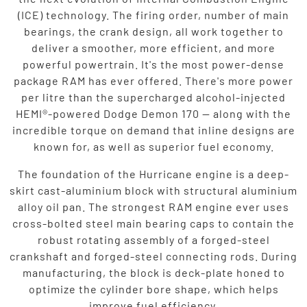
(ICE) technology. The firing order, number of main
bearings, the crank design, all work together to
deliver a smoother, more efficient, and more
powerful powertrain. It's the most power-dense
package RAM has ever offered. There's more power
per litre than the supercharged alcohol-injected
HEMI®-powered Dodge Demon 170 — along with the
incredible torque on demand that inline designs are
known for, as well as superior fuel economy.
The foundation of the Hurricane engine is a deep-
skirt cast-aluminium block with structural aluminium
alloy oil pan. The strongest RAM engine ever uses
cross-bolted steel main bearing caps to contain the
robust rotating assembly of a forged-steel
crankshaft and forged-steel connecting rods. During
manufacturing, the block is deck-plate honed to
optimize the cylinder bore shape, which helps
improve fuel efficiency.