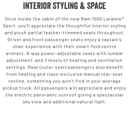
Interior Styling & Space
Once inside the cabin of the new Ram 1500 Laramie®
Sport, you’ll appreciate the thoughtful interior styling
and plush partial leather-trimmed seats throughout.
Driver and front passenger seats enjoy a captain’s
chair experience with their smart-fold centre
armrest, 8-way power-adjustable seats with lumbar
adjustment, and 3 levels of heating and ventilation
settings. Rear (outer seat) passengers also benefit
from heating and class-exclusive manual rear-seat
recline, something you won’t find in your average
pickup truck. All passengers will appreciate and enjoy
the electric panoramic sunroof giving a spectacular
sky view and additional natural light.