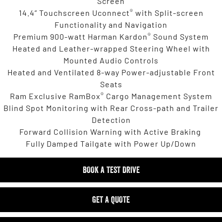
Screen
®
14.4” Touchscreen Uconnect
with Split-screen
Functionality and Navigation
®
Premium 900-watt Harman Kardon
Sound System
Heated and Leather-wrapped Steering Wheel with
Mounted Audio Controls
Heated and Ventilated 8-way Power-adjustable Front
Seats
®
Ram Exclusive RamBox
Cargo Management System
Blind Spot Monitoring with Rear Cross-path and Trailer
Detection
Forward Collision Warning with Active Braking
Fully Damped Tailgate with Power Up/Down
BOOK A TEST DRIVE
GET A QUOTE