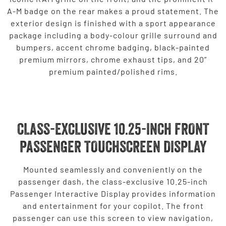
A-M badge on the rear makes a proud statement. The
exterior design is finished with a sport appearance
package including a body-colour grille surround and
bumpers, accent chrome badging, black-painted
premium mirrors, chrome exhaust tips, and 20”
premium painted/polished rims.
CLASS-EXCLUSIVE 10.25-INCH FRONT
PASSENGER TOUCHSCREEN DISPLAY
Mounted seamlessly and conveniently on the
passenger dash, the class-exclusive 10.25-inch
Passenger Interactive Display provides information
and entertainment for your copilot. The front
passenger can use this screen to view navigation,