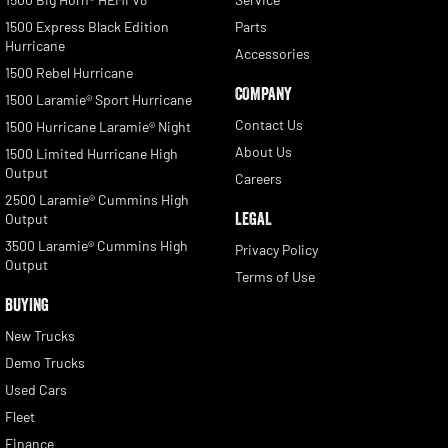
1500 Express Black Edition
Parts
Hurricane
Accessories
1500 Rebel Hurricane
COMPANY
1500 Laramie® Sport Hurricane
Contact Us
1500 Hurricane Laramie® Night
About Us
1500 Limited Hurricane High
Output
Careers
2500 Laramie® Cummins High
LEGAL
Output
3500 Laramie® Cummins High
Privacy Policy
Output
Terms of Use
BUYING
New Trucks
Demo Trucks
Used Cars
Fleet
Finance