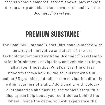
access vehicle cameras, stream shows, play movies
during a trip and blast their favourite music via the
®
Uconnect
5 system.
Premium Substance
®
The Ram 1500 Laramie
Sport Hurricane is loaded with
an array of innovative and state-of-the-art
®
technology combined with the Uconnect
5 system to
offer infotainment, navigation, and vehicle settings,
all at your fingertips. What's more, the driver
benefits from a new 12" digital cluster with full-
colour 3D graphics and full screen navigation directly
within your line of sight. Additionally, with colour-
customisation and easy-to-see vehicle stats, this
display can help boost your confidence behind the
wheel. Inside the cabin, you will experience the