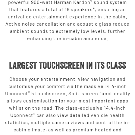
®
powerful 900-watt Harman Kardon
sound system
that features a total of 19 speakers*, ensuring an
unrivalled entertainment experience in the cabin.
Active noise cancellation and acoustic glass reduce
ambient sounds to extremely low levels, further
enhancing the in-cabin ambience.
LARGEST TOUCHSCREEN IN ITS CLASS
Choose your entertainment, view navigation and
customise your comfort via the massive 14.4-inch
®
Uconnect
5 touchscreen. Split-screen functionality
allows customisation for your most important apps
whilst on the road. The class-exclusive 14.4-inch
®
Uconnect
can also view detailed vehicle health
statistics, multiple camera views and control the in-
cabin climate, as well as premium heated and