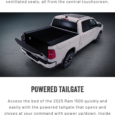
ventilated seats, all from the central touchscreen.
POWERED TAILGATE
Access the bed of the 2025 Ram 1500 quickly and
easily with the powered tailgate that opens and
closes at your command with power up/down. Inside