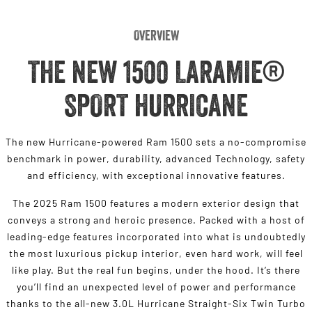
Overview
THE NEW 1500 LARAMIE®
SPORT HURRICANE
The new Hurricane-powered Ram 1500 sets a no-compromise
benchmark in power, durability, advanced Technology, safety
and efficiency, with exceptional innovative features.
The 2025 Ram 1500 features a modern exterior design that
conveys a strong and heroic presence. Packed with a host of
leading-edge features incorporated into what is undoubtedly
the most luxurious pickup interior, even hard work, will feel
like play. But the real fun begins, under the hood. It’s there
you’ll find an unexpected level of power and performance
thanks to the all-new 3.0L Hurricane Straight-Six Twin Turbo