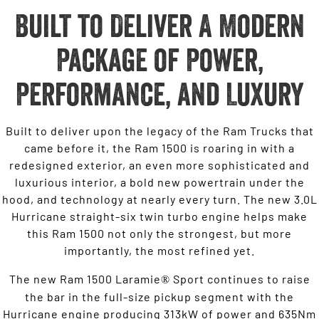
Built to Deliver A Modern
Package of Power,
Performance, and Luxury
Built to deliver upon the legacy of the Ram Trucks that
came before it, the Ram 1500 is roaring in with a
redesigned exterior, an even more sophisticated and
luxurious interior, a bold new powertrain under the
hood, and technology at nearly every turn. The new 3.0L
Hurricane straight-six twin turbo engine helps make
this Ram 1500 not only the strongest, but more
importantly, the most refined yet.
The new Ram 1500 Laramie
Sport continues to raise
®
the bar in the full-size pickup segment with the
Hurricane engine producing 313kW of power and 635Nm