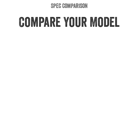
Spec Comparison
Compare Your Model