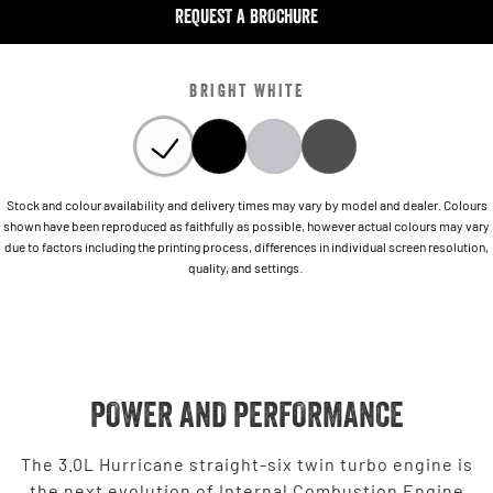
REQUEST A BROCHURE
BRIGHT WHITE
Stock and colour availability and delivery times may vary by model and dealer. Colours
shown have been reproduced as faithfully as possible, however actual colours may vary
due to factors including the printing process, differences in individual screen resolution,
quality, and settings.
POWER AND PERFORMANCE
The 3.0L Hurricane straight-six twin turbo engine is
the next evolution of Internal Combustion Engine