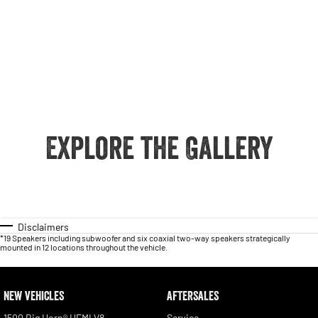
Explore the Gallery
Disclaimers
*19 Speakers including subwoofer and six coaxial two-way speakers strategically
mounted in 12 locations throughout the vehicle.
NEW VEHICLES
AFTERSALES
1500 Big Horn® HEMI V8
Service