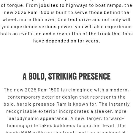
of torque. From jobsites to highways to boat ramps, the
new 2025 Ram 1500 is built to serve those behind the
wheel, more than ever. One test drive and not only will
you experience serious power, you will also experience
both an evolution and a revolution of the truck that fans
have depended on for years.
A bold, striking presence
The new 2025 Ram 1500 is reimagined with a modern,
contemporary exterior design that represents the
bold, heroic presence Ram is known for. The instantly
recognisable exterior incorporates a sleeker, more
aerodynamic appearance. A new, larger, forward-
leaning grille takes boldness to another level. The
iconic RAM grille on the front, and the prominent R-