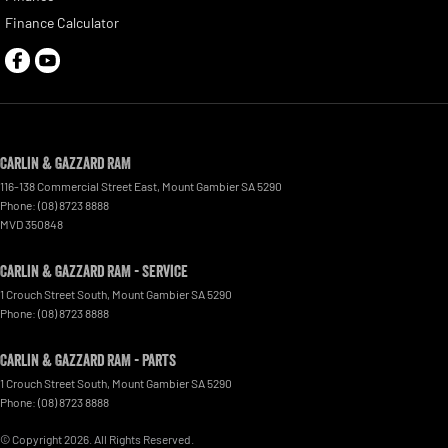
Finance Calculator
Carlin & Gazzard RAM
116-138 Commercial Street East
,
Mount Gambier
SA
5290
Phone:
(08) 8723 8888
MVD 350848
Carlin & Gazzard RAM - Service
1 Crouch Street South
,
Mount Gambier
SA
5290
Phone:
(08) 8723 8888
Carlin & Gazzard RAM - Parts
1 Crouch Street South
,
Mount Gambier
SA
5290
Phone:
(08) 8723 8888
© Copyright
2026
. All Rights Reserved.