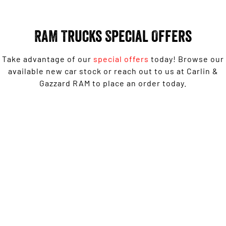
Engine
Powerful 3.0L I6 SST High
Output Hurricane Engine
RAM Trucks Special Offers
2500 Range
2500 Laramie® Cummins High
Take advantage of our
special offers
today! Browse our
Output
available new car stock or reach out to us at Carlin &
6.7L Cummins Turbo Diesel
Engine
Gazzard RAM to place an order today.
3500 Range
3500 Laramie® Cummins High
1500 Laramie Sport Hurricane from $139,950 Driveaway*
Output
6.7L Cummins Turbo Diesel
Engine
LEARN MORE