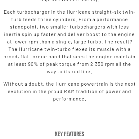
Each turbocharger in the Hurricane straight-six twin-
turb feeds three cylinders. From a performance
standpoint, two smaller turbochargers with less
inertia spin up faster and deliver boost to the engine
at lower rpm than a single, large turbo. The result?
The Hurricane twin-turbo flexes its muscle with a
broad, flat torque band that sees the engine maintain
at least 90% of peak torque from 2,350 rpm all the
way to its red line.
Without a doubt, the Hurricane powertrain is the next
evolution in the proud RAM tradition of power and
performance.
Key Features